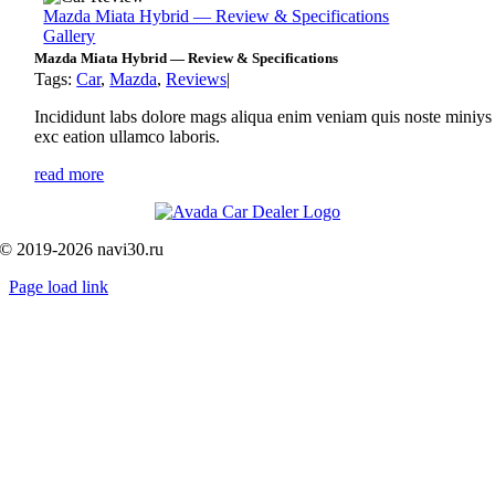
Mazda Miata Hybrid — Review & Specifications
Gallery
Mazda Miata Hybrid — Review & Specifications
Tags:
Car
,
Mazda
,
Reviews
|
Incididunt labs dolore mags aliqua enim veniam quis noste miniys
exc eation ullamco laboris.
read more
© 2019-2026 navi30.ru
Page load link
Go
to
Top