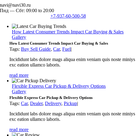
Skip
navi@navi30.ru
to
Пнд — Сбт: 09:00 to 20:00
content
+7-937-60-500-58
How Latest Consumer Trends Impact Car Buying & Sales
Gallery
How Latest Consumer Trends Impact Car Buying & Sales
Tags:
Buy Sell Guide
,
Car
,
Fuel
|
Incididunt labs dolore mags aliqua enim veniam quis noste miniys
exc eation ullamco laboris.
read more
Flexible Express Car Pickup & Delivery Options
Gallery
Flexible Express Car Pickup & Delivery Options
Tags:
Car
,
Dealer
,
Delivery
,
Pickup
|
Incididunt labs dolore mags aliqua enim veniam quis noste miniys
exc eation ullamco laboris.
read more